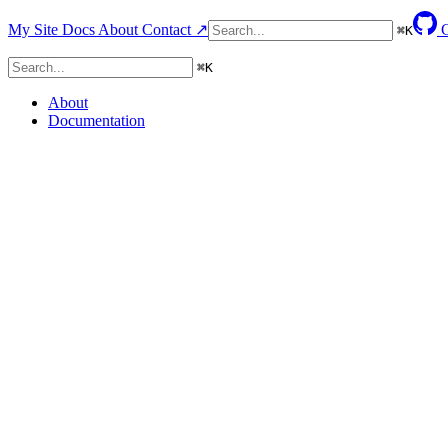
My Site
Docs
About
Contact ↗
⌘
K
⌘
K
About
Documentation