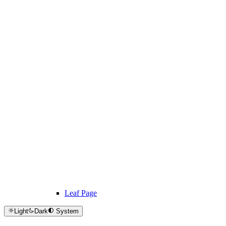
Leaf Page
Light
Dark
System