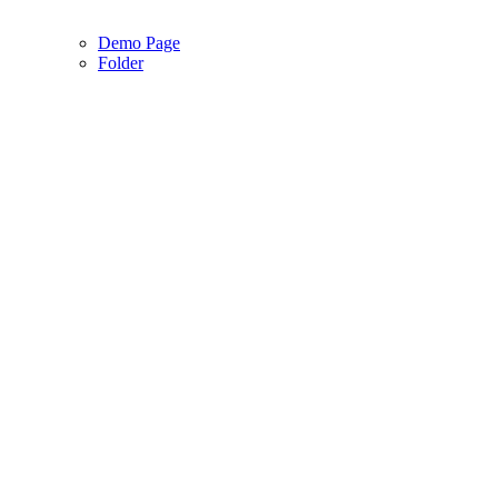
Demo Page
Folder